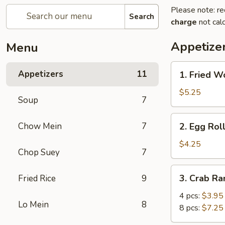
Please note: re
Search
charge
not calc
Appetize
Menu
1.
Appetizers
11
1. Fried W
Fried
Wonton
$5.25
Soup
7
(8)
2.
Chow Mein
7
2. Egg Roll
Egg
Roll
$4.25
Chop Suey
7
(2)
3.
3. Crab R
Fried Rice
9
Crab
Rangoon
4 pcs:
$3.95
Lo Mein
8
8 pcs:
$7.25