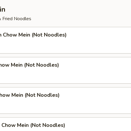
in
& Fried Noodles
en Chow Mein (Not Noodles)
Chow Mein (Not Noodles)
Chow Mein (Not Noodles)
p Chow Mein (Not Noodles)