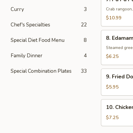
Pu
Curry
3
Pu
Crab rangoon, 
Platter
$10.99
for
Chef's Specialties
22
(2)
8.
8. Edama
Special Diet Food Menu
8
Edamame
Steamed gree
Family Dinner
4
$6.25
Special Combination Plates
33
9.
9. Fried D
Fried
Donut
$5.95
10.
10. Chicken
Chicken
Stick
$7.25
(5)