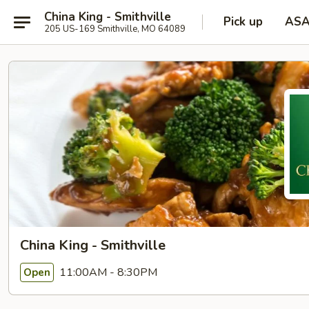
China King - Smithville
Pick up
AS
205 US-169 Smithville, MO 64089
China King - Smithville
11:00AM - 8:30PM
Open