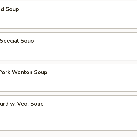
od Soup
 Special Soup
 Pork Wonton Soup
urd w. Veg. Soup