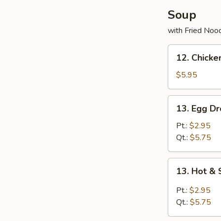
Soup
with Fried Noo
12.
12. Chick
Chicken
w.
$5.95
Vegetable
Noodles
13.
13. Egg D
Soup
Egg
Drop
Pt.:
$2.95
Soup
Qt.:
$5.75
13.
13. Hot &
Hot
&
Pt.:
$2.95
Sour
Qt.:
$5.75
Soup