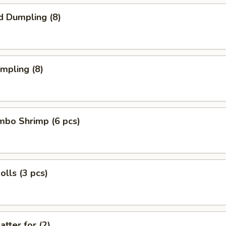
d Dumpling (8)
umpling (8)
umbo Shrimp (6 pcs)
olls (3 pcs)
atter for (2)