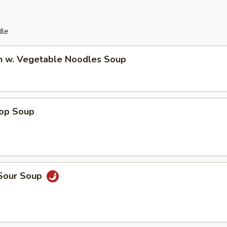
dle
en w. Vegetable Noodles Soup
rop Soup
 Sour Soup