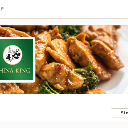
AP
Sto