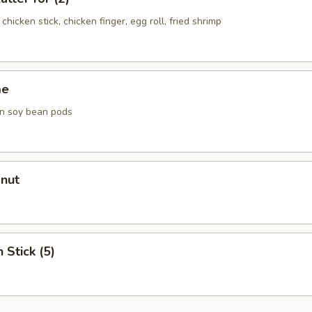
chicken stick, chicken finger, egg roll, fried shrimp
me
n soy bean pods
onut
 Stick (5)