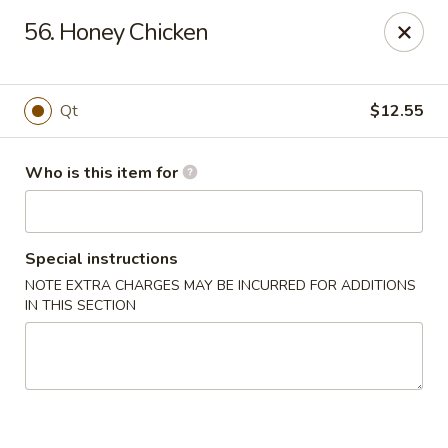
China King - Smithville
56. Honey Chicken
205 US-169 Smithville, MO 64089
Pick up
ASAP
Qt
$12.55
Who is this item for
Special instructions
NOTE EXTRA CHARGES MAY BE INCURRED FOR ADDITIONS
IN THIS SECTION
China King - Smithville
11:00AM - 8:30PM
Open
Store info
Call us