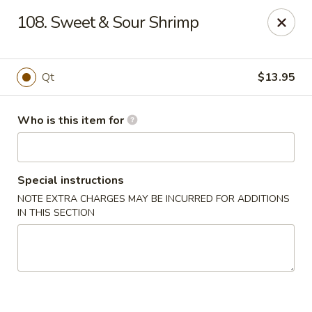
China King - Smithville
108. Sweet & Sour Shrimp
205 US-169 Smithville, MO 64089
Pick up
ASAP
Qt
$13.95
Who is this item for
Special instructions
NOTE EXTRA CHARGES MAY BE INCURRED FOR ADDITIONS
IN THIS SECTION
China King - Smithville
11:00AM - 8:30PM
Open
Store info
Call us