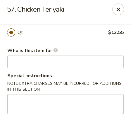
China King - Smithville
57. Chicken Teriyaki
205 US-169 Smithville, MO 64089
Pick up
ASAP
Qt
$12.55
Who is this item for
Special instructions
NOTE EXTRA CHARGES MAY BE INCURRED FOR ADDITIONS
IN THIS SECTION
China King - Smithville
11:00AM - 8:30PM
Open
Store info
Call us