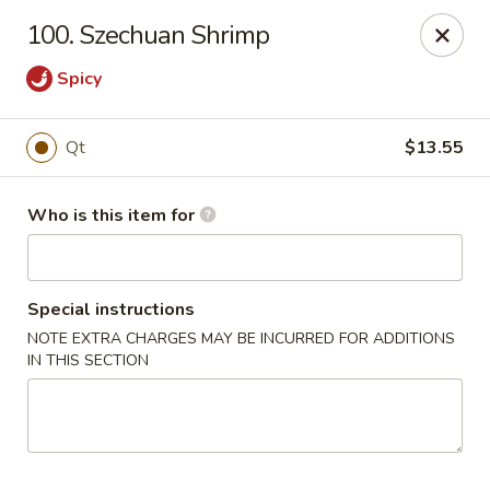
China King - Smithville
100. Szechuan Shrimp
205 US-169 Smithville, MO 64089
Spicy
Pick up
ASAP
Qt
$13.55
Who is this item for
Special instructions
NOTE EXTRA CHARGES MAY BE INCURRED FOR ADDITIONS
IN THIS SECTION
China King - Smithville
11:00AM - 8:30PM
Open
Store info
Call us