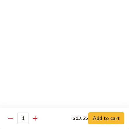
w.
$12.95
Vegetable
Seafood
with White Rice
87.
87. Kung Po Baby Shrimp
Kung
Po
$13.55
Baby
Shrimp
88.
88. Hunan Shrimp w. Black Bean Sauce
Hunan
Shrimp
$13.55
w.
Black
89.
Bean
89. Shrimp w. Mixed Vegetable
Shrimp
Add to cart
$13.55
Sauce
Quantity
w.
$13.55