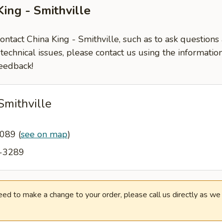
ing - Smithville
contact China King - Smithville, such as to ask question
-technical issues, please contact us using the informati
eedback!
Smithville
64089
(
see on map
)
3-3289
need to make a change to your order, please call us directly as w