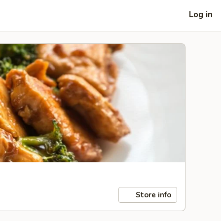
Log in
Store info