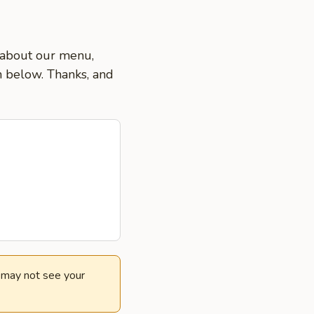
s about our menu,
on below. Thanks, and
e may not see your