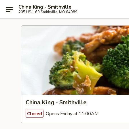
China King - Smithville
205 US-169 Smithville, MO 64089
China King - Smithville
Opens Friday at 11:00AM
Closed