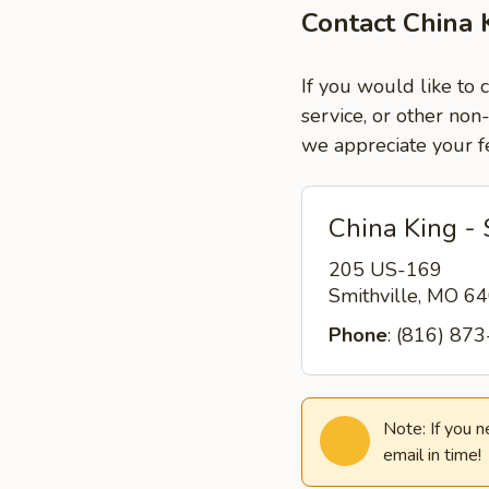
Contact China K
If you would like to 
service, or other non
we appreciate your f
China King - 
205 US-169
Smithville, MO 
Phone
: (816) 87
Note: If you 
email in time!