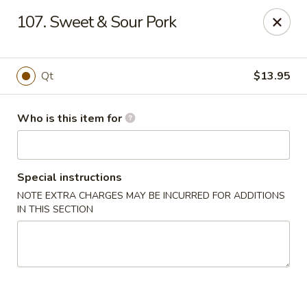
China King - Smithville
107. Sweet & Sour Pork
205 US-169 Smithville, MO 64089
Pick up
Select Time
Qt
$13.95
Who is this item for
Special instructions
NOTE EXTRA CHARGES MAY BE INCURRED FOR ADDITIONS
IN THIS SECTION
China King - Smithville
Opens at 11:00AM
Closed
Store info
Call us