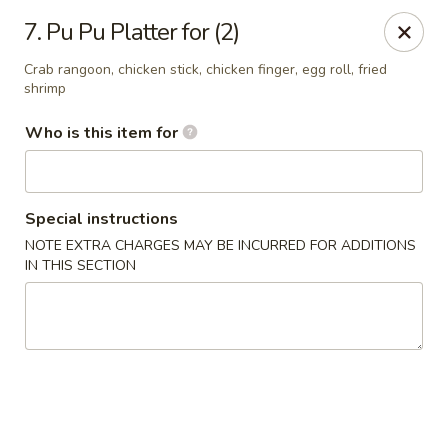
China King - Smithville
7. Pu Pu Platter for (2)
205 US-169 Smithville, MO 64089
Crab rangoon, chicken stick, chicken finger, egg roll, fried
shrimp
Pick up
Select Time
Who is this item for
Special instructions
NOTE EXTRA CHARGES MAY BE INCURRED FOR ADDITIONS
IN THIS SECTION
China King - Smithville
Opens at 11:00AM
Closed
Store info
Call us