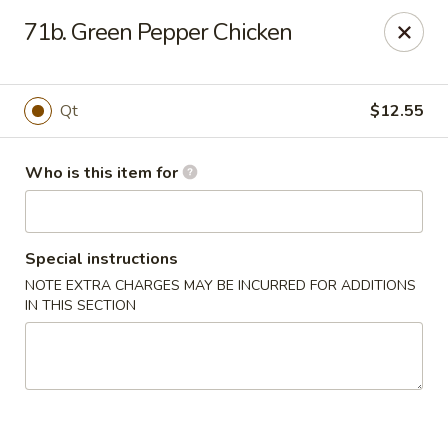
China King - Smithville
71b. Green Pepper Chicken
205 US-169 Smithville, MO 64089
Pick up
Select Time
Qt
$12.55
Who is this item for
Special instructions
NOTE EXTRA CHARGES MAY BE INCURRED FOR ADDITIONS
IN THIS SECTION
China King - Smithville
Opens Friday at 11:00AM
Closed
Store info
Call us