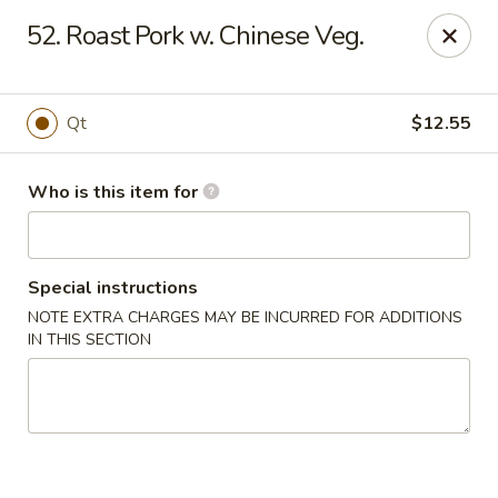
China King - Smithville
52. Roast Pork w. Chinese Veg.
205 US-169 Smithville, MO 64089
Pick up
Select Time
Qt
$12.55
Who is this item for
Special instructions
NOTE EXTRA CHARGES MAY BE INCURRED FOR ADDITIONS
IN THIS SECTION
China King - Smithville
Opens Thursday at 11:00AM
Closed
Store info
Call us