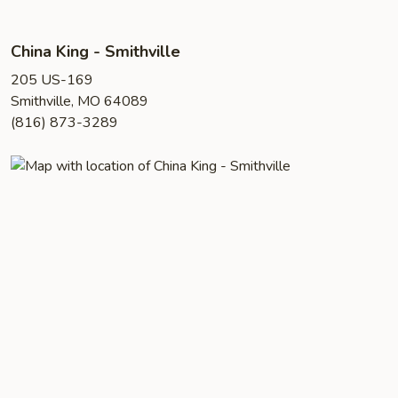
China King - Smithville
205 US-169
Smithville, MO 64089
(816) 873-3289