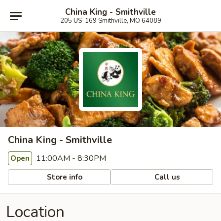
China King - Smithville
205 US-169 Smithville, MO 64089
China King - Smithville
11:00AM - 8:30PM
Open
Store info
Call us
Location